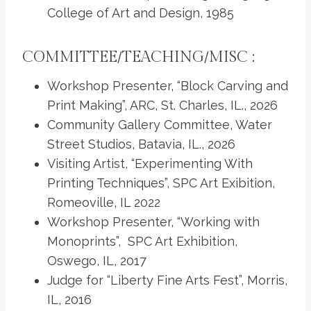
College of Art and Design, 1985
COMMITTEE/TEACHING/MISC :
Workshop Presenter, “Block Carving and
Print Making”, ARC, St. Charles, IL., 2026
Community Gallery Committee, Water
Street Studios, Batavia, IL., 2026
Visiting Artist, “Experimenting With
Printing Techniques”, SPC Art Exibition,
Romeoville, IL 2022
Workshop Presenter, “Working with
Monoprints”, SPC Art Exhibition,
Oswego, IL, 2017
Judge for “Liberty Fine Arts Fest”, Morris,
IL, 2016