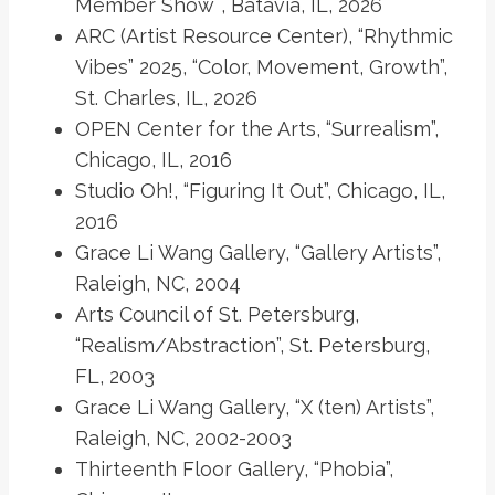
Member Show¨, Batavia, IL, 2026
ARC (Artist Resource Center), “Rhythmic
Vibes” 2025, “Color, Movement, Growth”,
St. Charles, IL, 2026
OPEN Center for the Arts, “Surrealism”,
Chicago, IL, 2016
Studio Oh!, “Figuring It Out”, Chicago, IL,
2016
Grace Li Wang Gallery, “Gallery Artists”,
Raleigh, NC, 2004
Arts Council of St. Petersburg,
“Realism/Abstraction”, St. Petersburg,
FL, 2003
Grace Li Wang Gallery, “X (ten) Artists”,
Raleigh, NC, 2002-2003
Thirteenth Floor Gallery, “Phobia”,