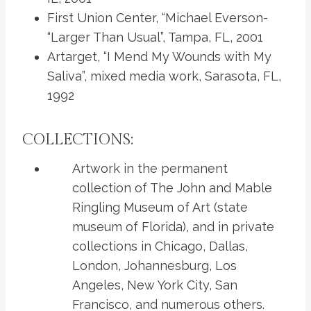
First Union Center, “Michael Everson-
“Larger Than Usual”, Tampa, FL, 2001
Artarget, “I Mend My Wounds with My
Saliva”, mixed media work, Sarasota, FL,
1992
COLLECTIONS:
Artwork in the permanent
collection of The John and Mable
Ringling Museum of Art (state
museum of Florida), and in private
collections in Chicago, Dallas,
London, Johannesburg, Los
Angeles, New York City, San
Francisco, and numerous others.