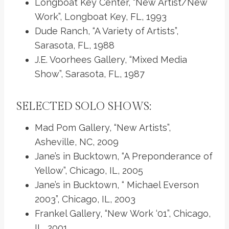
Longboat Key Center, “New Artist/New
Work”, Longboat Key, FL, 1993
Dude Ranch, “A Variety of Artists”,
Sarasota, FL, 1988
J.E. Voorhees Gallery, “Mixed Media
Show”, Sarasota, FL, 1987
SELECTED SOLO SHOWS:
Mad Pom Gallery, “New Artists”,
Asheville, NC, 2009
Jane’s in Bucktown, “A Preponderance of
Yellow”, Chicago, IL, 2005
Jane’s in Bucktown, “ Michael Everson
2003”, Chicago, IL, 2003
Frankel Gallery, “New Work ‘01”, Chicago,
IL, 2001