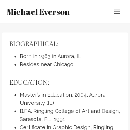
Skip
Michael Everson
to
content
BIOGRAPHICAL:
Born in 1963 in Aurora, IL
Resides near Chicago
EDUCATION:
Master’s in Education, 2004, Aurora
University (IL)
B.F.A. Ringling College of Art and Design,
Sarasota, FL., 1991
Certificate in Graphic Design, Ringling