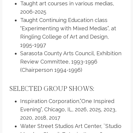
Taught art courses in various medias,
2006-2025
Taught Continuing Education class
“Experimenting with Mixed Medias”, at
Ringling College of Art and Design,
1995-1997
Sarasota County Arts Council, Exhibition
Review Committee, 1993-1996
(Chairperson 1994-1996)
SELECTED GROUP SHOWS:
Inspiration Corporation,”One Inspired
Evening”, Chicago, IL, 2026, 2025, 2023,
2020, 2018, 2017
Water Street Studios Art Center, ¨Studio