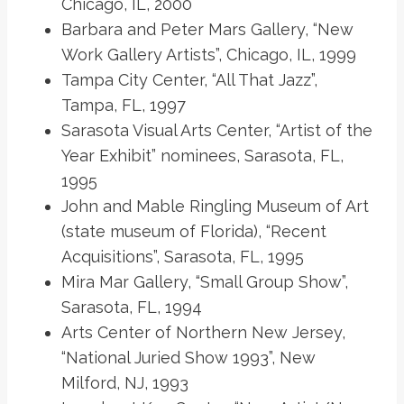
Chicago, IL, 2000
Barbara and Peter Mars Gallery, “New
Work Gallery Artists”, Chicago, IL, 1999
Tampa City Center, “All That Jazz”,
Tampa, FL, 1997
Sarasota Visual Arts Center, “Artist of the
Year Exhibit” nominees, Sarasota, FL,
1995
John and Mable Ringling Museum of Art
(state museum of Florida), “Recent
Acquisitions”, Sarasota, FL, 1995
Mira Mar Gallery, “Small Group Show”,
Sarasota, FL, 1994
Arts Center of Northern New Jersey,
“National Juried Show 1993”, New
Milford, NJ, 1993